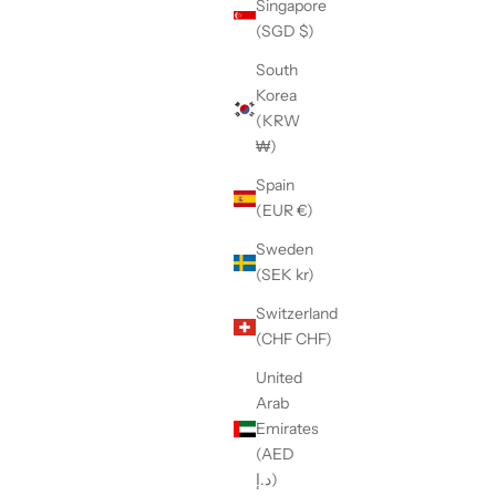
Singapore
(SGD $)
South
Korea
(KRW
w-sole
【LE SIGNE】CLASSIC Low-sole
₩)
ker
White&Yellow sneaker
Spain
Sale price
¥36,300
(EUR €)
Sweden
(SEK kr)
Switzerland
(CHF CHF)
United
Arab
Emirates
(AED
د.إ)