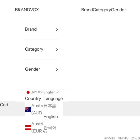
Skip to content
BRANDVOX
Brand
Category
Gender
Brand
Category
Gender
JPY ¥
English
Country
Language
Cart
Australia
日本語
(AUD $)
English
Austria
한국어
(EUR €)
HOME
SHOP
グッ