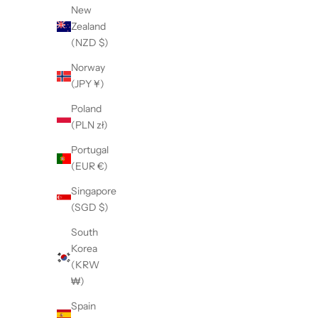
New
Zealand
(NZD $)
Norway
(JPY ¥)
【LE SIGNE】CLASSIC Low-sole
【LE S
White&MilitaryGreen sneaker
W
Poland
(PLN zł)
Sale price
¥36,300
Portugal
(EUR €)
Singapore
(SGD $)
South
Korea
(KRW
₩)
Spain