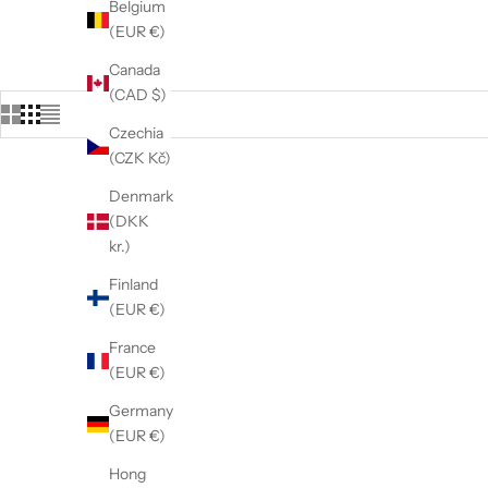
Belgium
(EUR €)
Canada
(CAD $)
Czechia
(CZK Kč)
Denmark
(DKK
kr.)
Finland
(EUR €)
France
(EUR €)
Germany
(EUR €)
Hong