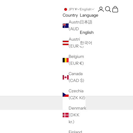
Open account pag
Open search
Open cart
JPY ¥
English
Country
Language
Australia
日本語
(AUD $)
English
Austria
한국어
(EUR €)
Belgium
(EUR €)
Canada
(CAD $)
Czechia
(CZK Kč)
Denmark
(DKK
kr.)
Finland