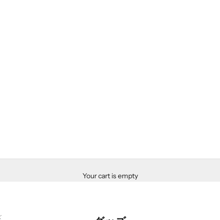
Your cart is empty
ズ