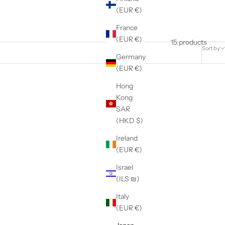
(EUR €)
France
(EUR €)
15 products
Sort by
Germany
(EUR €)
Hong
Kong
SAR
(HKD $)
Ireland
(EUR €)
Israel
(ILS ₪)
Italy
(EUR €)