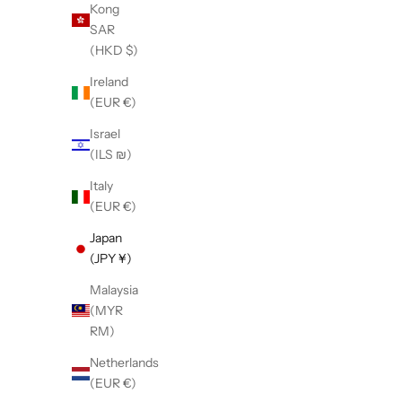
Kong
SAR
(HKD $)
【LE SIGNE】CLASSIC High-sole Black
【LE SIGN
Ireland
sneaker
(EUR €)
Sale price
¥38,500
Israel
(ILS ₪)
Italy
(EUR €)
Japan
(JPY ¥)
Malaysia
(MYR
RM)
Netherlands
(EUR €)