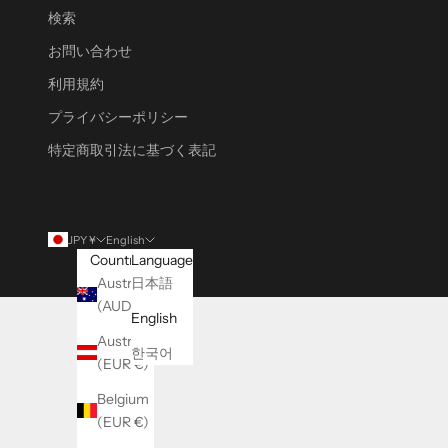
検索
お問い合わせ
利用規約
プライバシーポリシー
特定商取引法に基づく表記
JPY ¥
English
Country
Language
Australia
日本語
(AUD $)
English
Austria
한국어
(EUR €)
Belgium
(EUR €)