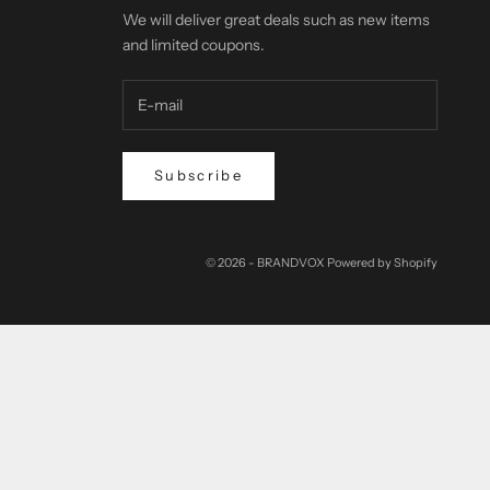
We will deliver great deals such as new items
and limited coupons.
Subscribe
© 2026 - BRANDVOX Powered by Shopify