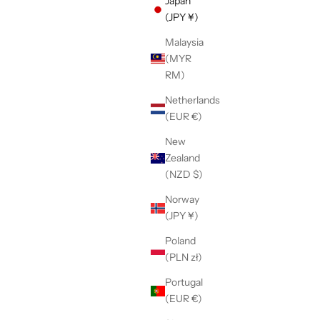
Japan
(JPY ¥)
Malaysia
(MYR
h-sole
【LE SIGNE】CLASSIC Low-sole White
RM)
er
sneaker
Sale price
¥36,300
Netherlands
(EUR €)
New
Zealand
(NZD $)
Norway
(JPY ¥)
Poland
(PLN zł)
Portugal
(EUR €)