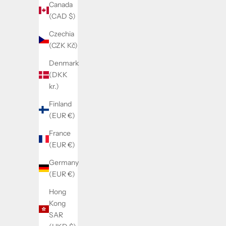
Canada
(CAD $)
Czechia
(CZK Kč)
Denmark
(DKK
kr.)
Finland
(EUR €)
France
(EUR €)
Germany
(EUR €)
Hong
Kong
SAR