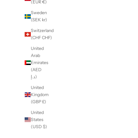
(EUR €)
Sweden
(SEK kr)
Switzerland
(CHF CHF)
United
【LE SIGNE】NERONE Low-sole Burnt
【LE SIG
Arab
White&Gray sneaker
W
Emirates
Sale price
¥47,300
(AED
د.إ)
United
Kingdom
(GBP £)
United
States
(USD $)