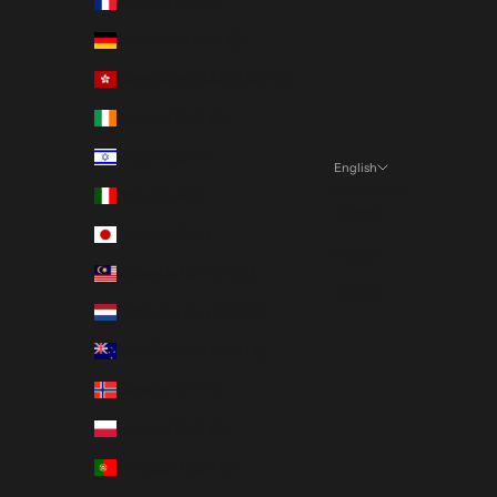
France (EUR €)
Germany (EUR €)
Hong Kong SAR (HKD $)
Ireland (EUR €)
Israel (ILS ₪)
English
Language
Italy (EUR €)
日本語
Japan (JPY ¥)
English
Malaysia (MYR RM)
한국어
Netherlands (EUR €)
New Zealand (NZD $)
Norway (JPY ¥)
Poland (PLN zł)
Portugal (EUR €)