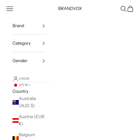
Skip to content
Open navigation menu
Open sea
Open c
BRANDVOX
Brand
Category
Gender
LOGIN
JPY ¥
Country
Australia
(AUD $)
Austria (EUR
€)
Belgium