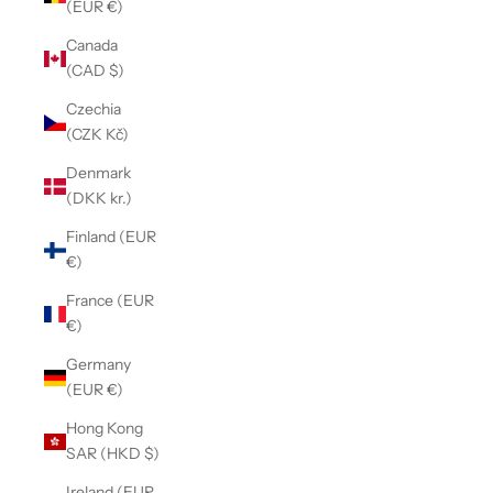
(EUR €)
Canada
(CAD $)
Czechia
(CZK Kč)
Denmark
(DKK kr.)
Finland (EUR
€)
France (EUR
€)
Germany
(EUR €)
Hong Kong
SAR (HKD $)
Ireland (EUR