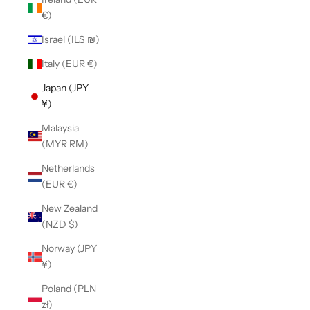
€)
Israel (ILS ₪)
Italy (EUR €)
Japan (JPY
¥)
Malaysia
(MYR RM)
Netherlands
(EUR €)
New Zealand
(NZD $)
Norway (JPY
¥)
Poland (PLN
zł)