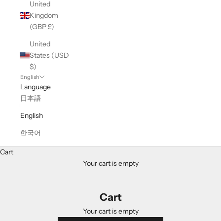
United
Kingdom
(GBP £)
United
States (USD
$)
English
Language
日本語
English
한국어
Cart
Your cart is empty
Cart
Your cart is empty