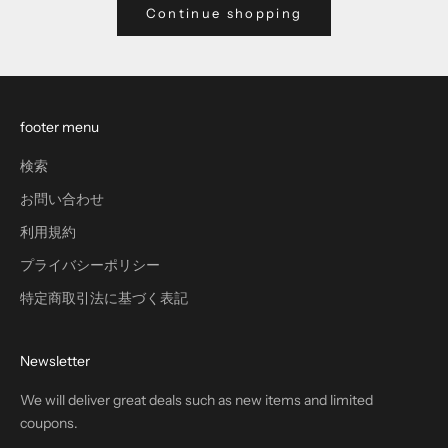
Continue shopping
footer menu
検索
お問い合わせ
利用規約
プライバシーポリシー
特定商取引法に基づく表記
Newsletter
We will deliver great deals such as new items and limited
coupons.