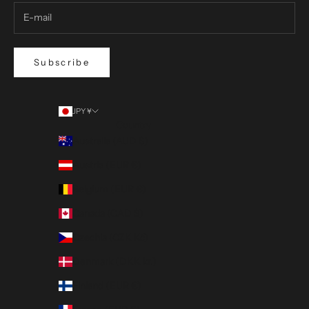
Subscribe
JPY ¥
Country
Australia (AUD $)
Austria (EUR €)
Belgium (EUR €)
Canada (CAD $)
Czechia (CZK Kč)
Denmark (DKK kr.)
Finland (EUR €)