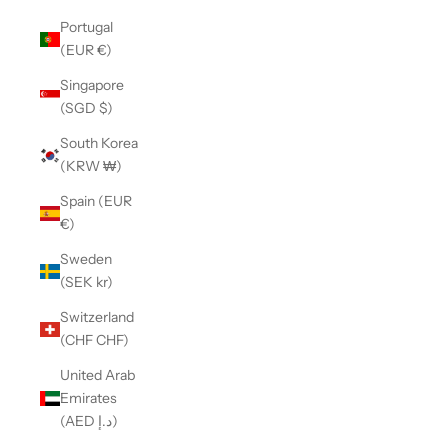
Portugal
(EUR €)
Singapore
(SGD $)
South Korea
(KRW ₩)
Spain (EUR
€)
Sweden
(SEK kr)
Switzerland
(CHF CHF)
United Arab
Emirates
(AED د.إ)